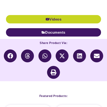
Videos
Documents
Share Product Via:
Featured Products: