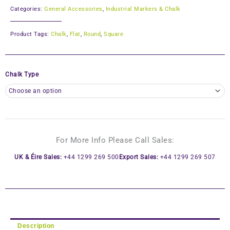
Categories:
General Accessories
,
Industrial Markers & Chalk
Product Tags:
Chalk
,
Flat
,
Round
,
Square
Chalk Type
For More Info Please Call Sales:
UK & Éire Sales:
+44 1299 269 500
Export Sales:
+44 1299 269 507
Description