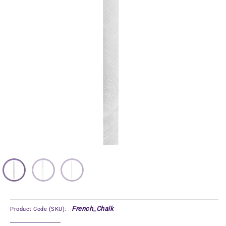
French_Chalk
Product Code (SKU):