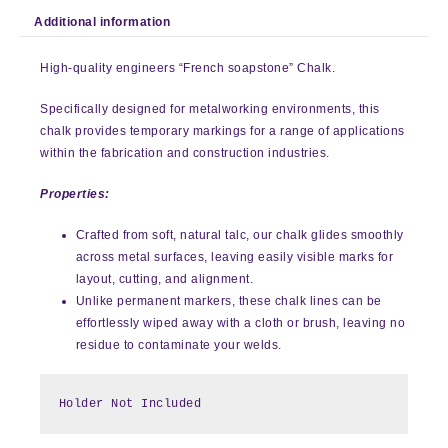
Additional information
High-quality engineers “French soapstone” Chalk.
Specifically designed for metalworking environments, this
chalk provides temporary markings for a range of applications
within the fabrication and construction industries.
Properties:
Crafted from soft, natural talc, our chalk glides smoothly
across metal surfaces, leaving easily visible marks for
layout, cutting, and alignment.
Unlike permanent markers, these chalk lines can be
effortlessly wiped away with a cloth or brush, leaving no
residue to contaminate your welds.
Holder Not Included