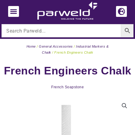
Skip
to
content
Home
/
General Accessories
/
Industrial Markers &
Chalk
/ French Engineers Chalk
French Engineers Chalk
French Soapstone