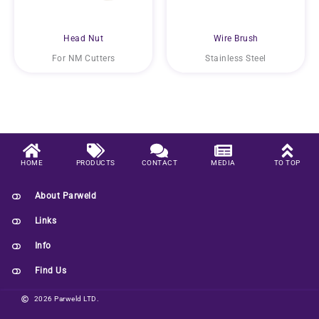
Head Nut
Wire Brush
For NM Cutters
Stainless Steel
HOME
PRODUCTS
CONTACT
MEDIA
TO TOP
About Parweld
Links
Info
Find Us
2026 Parweld LTD.