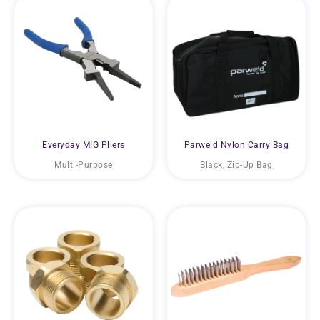
Everyday MIG Pliers
Parweld Nylon Carry Bag
Multi-Purpose
Black, Zip-Up Bag