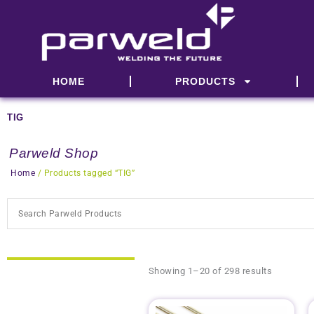
Skip
to
content
HOME
PRODUCTS
TIG
Parweld Shop
Home
/ Products tagged “TIG”
Showing 1–20 of 298 results