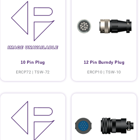
10 Pin Plug
12 Pin Burndy Plug
ERCP72 | TSW-72
ERCP10 | TSW-10