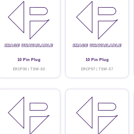
10 Pin Plug
10 Pin Plug
ERCP30 | TSW-30
ERCP57 | TSW-57