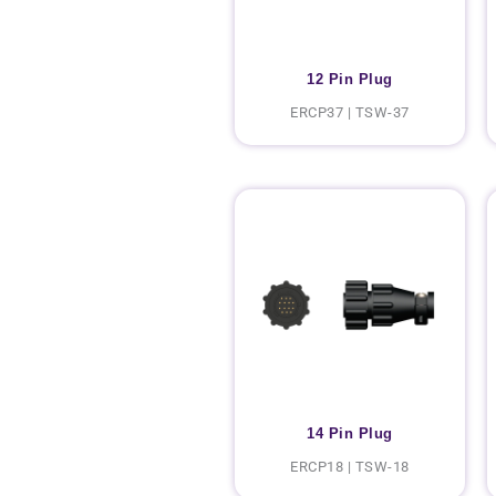
12 Pin Plug
ERCP37 | TSW-37
14 Pin Plug
ERCP18 | TSW-18