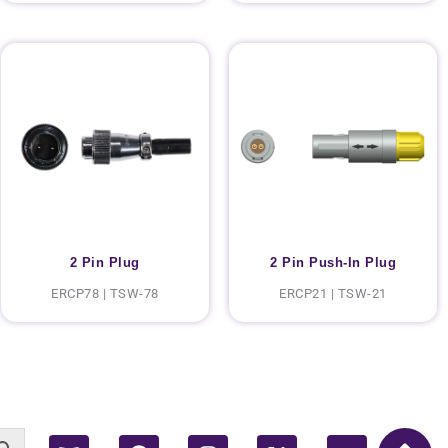
2 Pin Plug
2 Pin Push-In Plug
ERCP78 | TSW-78
ERCP21 | TSW-21
Book-
Facebook
Instagram
X-
Youtube