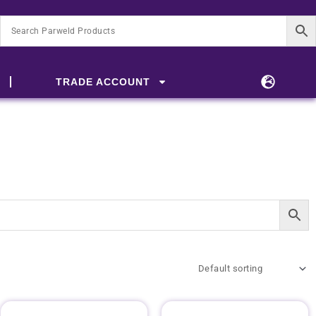
TRADE ACCOUNT