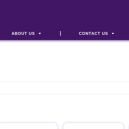
ABOUT US
CONTACT US