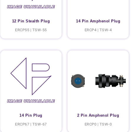
12 Pin Stealth Plug
14 Pin Amphenol Plug
ERCP55 | TSW-55
ERCP4 | TSW-4
14 Pin Plug
2 Pin Amphenol Plug
ERCP67 | TSW-67
ERCP0 | TSW-0