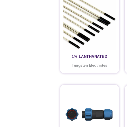
1% LANTHANATED
Tungsten Electrodes