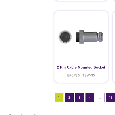
2 Pin Cable Mounted Socket
ERCP35 | TSW-35
1
2
3
4
…
13