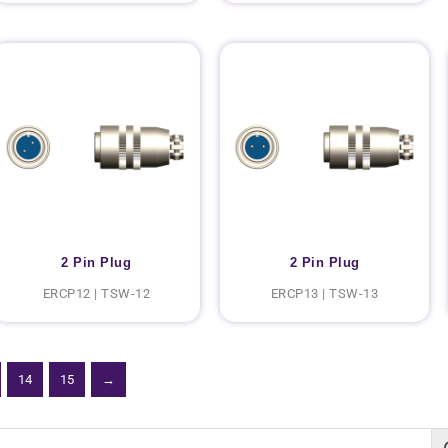
2 Pin Plug
2 Pin Plug
ERCP12 | TSW-12
ERCP13 | TSW-13
14
15
→