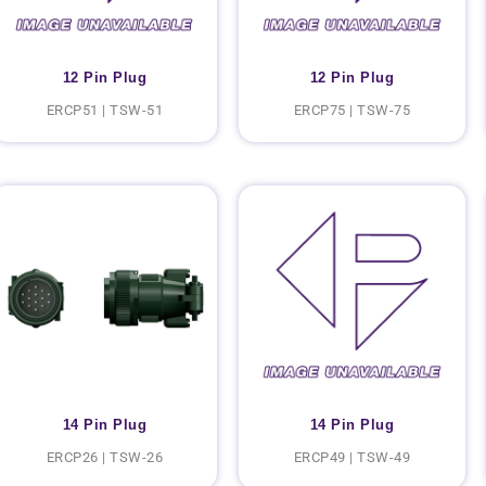
12 Pin Plug
12 Pin Plug
ERCP51 | TSW-51
ERCP75 | TSW-75
14 Pin Plug
14 Pin Plug
ERCP26 | TSW-26
ERCP49 | TSW-49