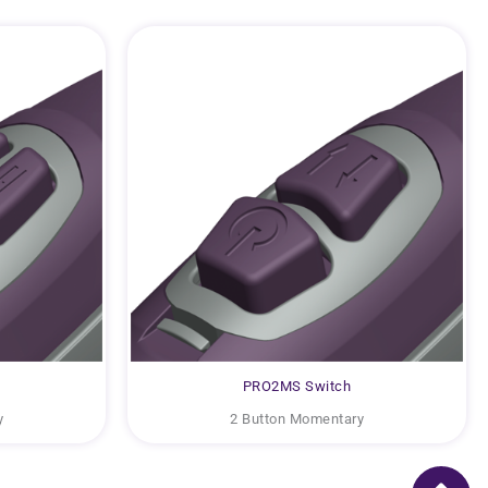
PRO2MS Switch
y
2 Button Momentary