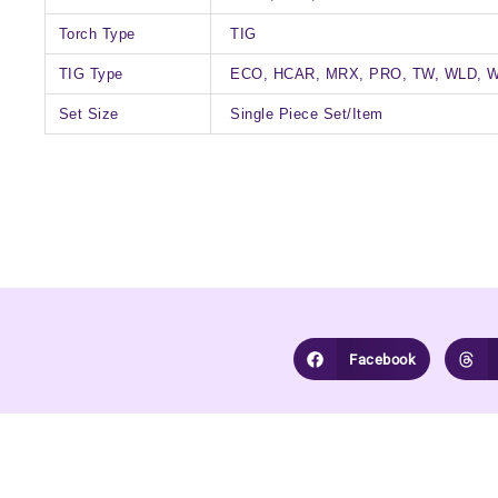
Torch Type
TIG
TIG Type
ECO, HCAR, MRX, PRO, TW, WLD, 
Set Size
Single Piece Set/Item
Facebook