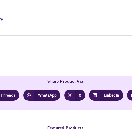
WP
Share Product Via:
Threads
WhatsApp
X
LinkedIn
Featured Products: