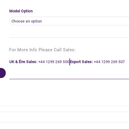
Model Option
For More Info Please Call Sales:
UK & Éire Sales:
+44 1299 269 500
Export Sales:
+44 1299 269 507