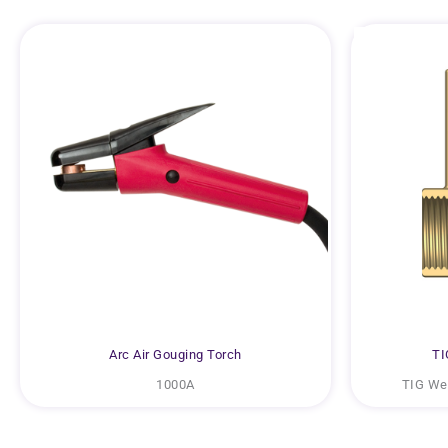
Arc Air Gouging Torch
TI
1000A
TIG Wel