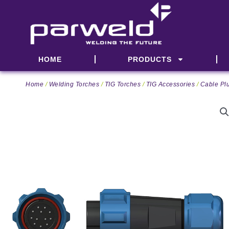
Skip
to
content
HOME
PRODUCTS
Home
/
Welding Torches
/
TIG Torches
/
TIG Accessories
/
Cable Pl