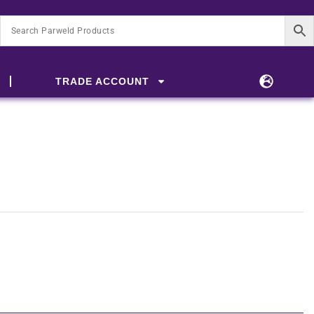
TRADE ACCOUNT