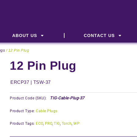
ABOUT US
CONTACT US
ugs
/ 12 Pin Plug
12 Pin Plug
ERCP37 | TSW-37
TIG-Cable-Plug-37
Product Code (SKU):
Product Type:
Cable Plugs
Product Tags:
ECO
,
PRO
,
TIG
,
Torch
,
WP