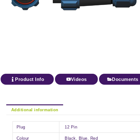
Product Info
Videos
Documents
Additional information
Plug
12 Pin
Colour
Black, Blue, Red