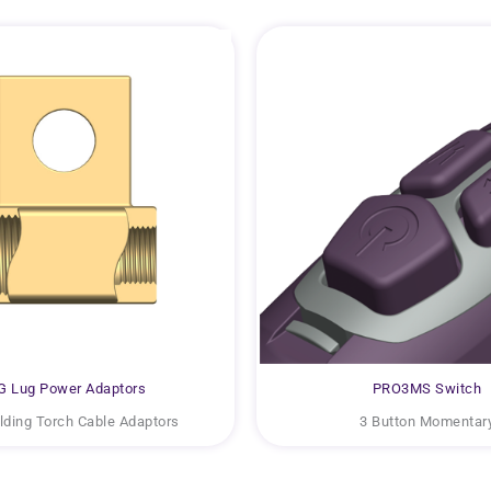
G Lug Power Adaptors
PRO3MS Switch
ding Torch Cable Adaptors
3 Button Momentar