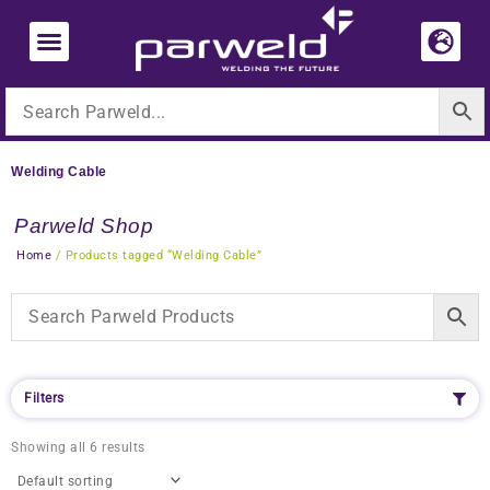
Skip
to
content
Welding Cable
Parweld Shop
Home
/ Products tagged “Welding Cable”
Filters
Showing all 6 results