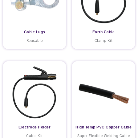
Cable Lugs
Earth Cable
Reusable
Clamp Kit
Electrode Holder
High Temp PVC Copper Cable
Cable Kit
Super Flexible Welding Cable