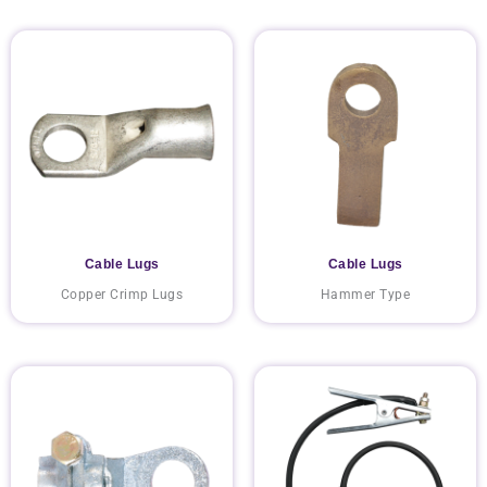
Cable Lugs
Cable Lugs
Copper Crimp Lugs
Hammer Type