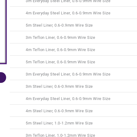
3m Everyday Steel Liner, 0.6-0.9mm Wire Size
4m Everyday Steel Liner, 0.6-0.9mm Wire Size
5m Steel Liner, 0.6-0.9mm Wire Size
3m Teflon Liner, 0.6-0.9mm Wire Size
4m Teflon Liner, 0.6-0.9mm Wire Size
5m Teflon Liner, 0.6-0.9mm Wire Size
3m Everyday Steel Liner, 0.6-0.9mm Wire Size
3m Steel Liner, 0.6-0.9mm Wire Size
4m Everyday Steel Liner, 0.6-0.9mm Wire Size
4m Steel Liner, 0.6-0.9mm Wire Size
5m Steel Liner, 1.0-1.2mm Wire Size
3m Teflon Liner, 1.0-1.2mm Wire Size