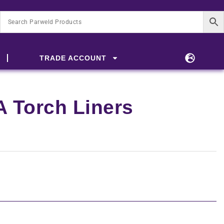
TRADE ACCOUNT
 Torch Liners