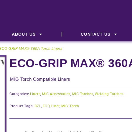
ABOUT US
CONTACT US
 ECO-GRIP MAX® 360A Torch Liners
ECO-GRIP MAX® 360A
MIG Torch Compatible Liners
Categories:
Liners
,
MIG Accessories
,
MIG Torches
,
Welding Torches
Product Tags:
BZL
,
ECO
,
Liner
,
MIG
,
Torch