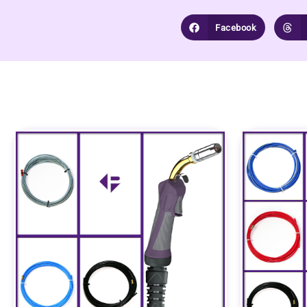
Facebook