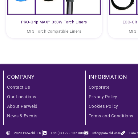
PRO-Grip MAX™ 350W Torch Liners
ECO-GRI
MIG Torch Compatible Liners
MIG 
COMPANY
INFORMATION
Contact Us
Corporate
Our Locations
Privacy Policy
About Parweld
Cookies Policy
News & Events
Terms and Conditions
2026 Parweld LTD.
+44 (0) 1299 266 800
info@parweld.com
Parwe