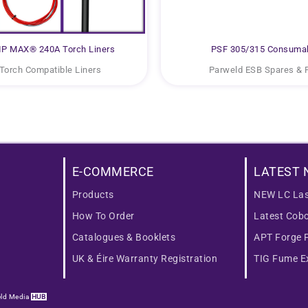
P MAX® 240A Torch Liners
PSF 305/315 Consuma
Torch Compatible Liners
Parweld ESB Spares & 
E-COMMERCE
LATEST 
Products
NEW LC Las
How To Order
Latest Cob
Catalogues & Booklets
APT Forge 
UK & Éire Warranty Registration
TIG Fume Ex
ld Media
HUB