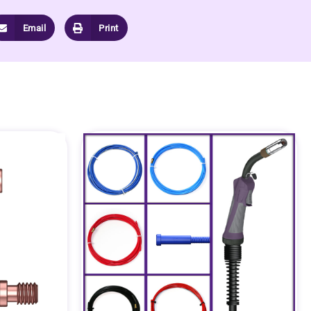
Email
Print