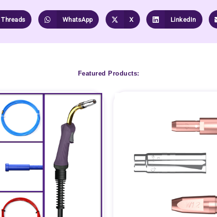
Threads
WhatsApp
X
LinkedIn
Featured Products: