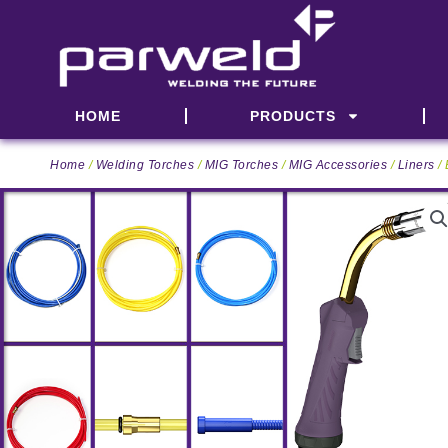
Skip
to
content
HOME
PRODUCTS
Home
/
Welding Torches
/
MIG Torches
/
MIG Accessories
/
Liners
/