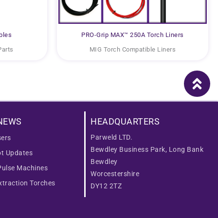
bles
PRO-Grip MAX™ 250A Torch Liners
Parts
MIG Torch Compatible Liners
NEWS
HEADQUARTERS
Parweld LTD.
ers
Bewdley Business Park, Long Bank
ot Updates
Bewdley
Pulse Machines
Worcestershire
traction Torches
DY12 2TZ