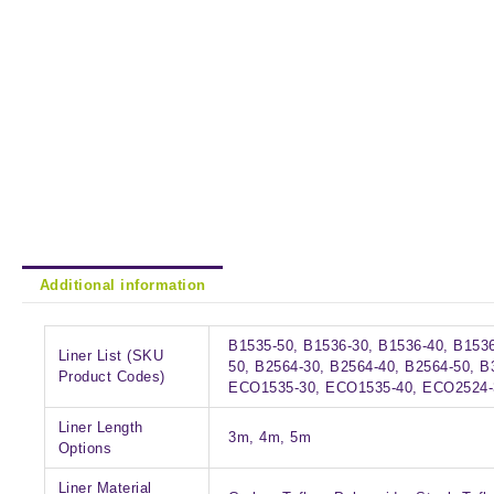
Additional information
B1535-50, B1536-30, B1536-40, B1536
Liner List (SKU
50, B2564-30, B2564-40, B2564-50, B
Product Codes)
ECO1535-30, ECO1535-40, ECO2524-
Liner Length
3m, 4m, 5m
Options
Liner Material