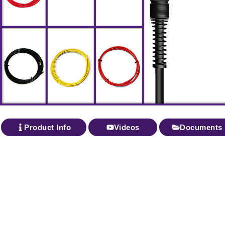
Product Info
Videos
Documents