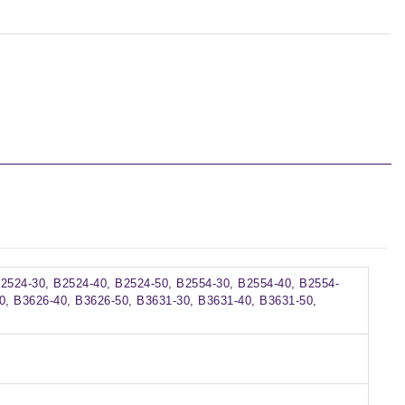
B2524-30, B2524-40, B2524-50, B2554-30, B2554-40, B2554-
0, B3626-40, B3626-50, B3631-30, B3631-40, B3631-50,