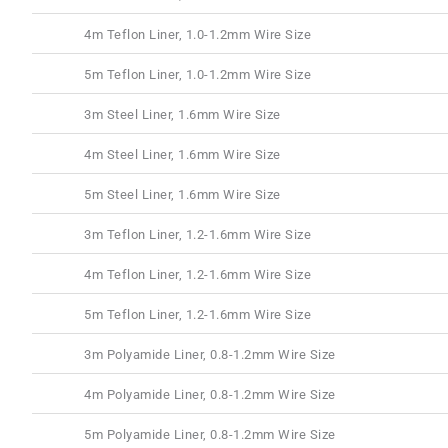
4m Teflon Liner, 1.0-1.2mm Wire Size
5m Teflon Liner, 1.0-1.2mm Wire Size
3m Steel Liner, 1.6mm Wire Size
4m Steel Liner, 1.6mm Wire Size
5m Steel Liner, 1.6mm Wire Size
3m Teflon Liner, 1.2-1.6mm Wire Size
4m Teflon Liner, 1.2-1.6mm Wire Size
5m Teflon Liner, 1.2-1.6mm Wire Size
3m Polyamide Liner, 0.8-1.2mm Wire Size
4m Polyamide Liner, 0.8-1.2mm Wire Size
5m Polyamide Liner, 0.8-1.2mm Wire Size