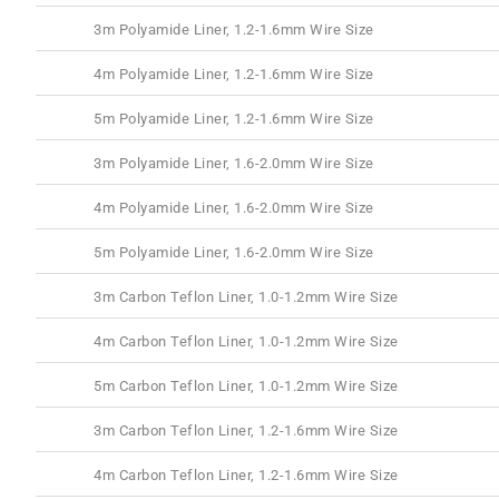
3m Polyamide Liner, 1.2-1.6mm Wire Size
4m Polyamide Liner, 1.2-1.6mm Wire Size
5m Polyamide Liner, 1.2-1.6mm Wire Size
3m Polyamide Liner, 1.6-2.0mm Wire Size
4m Polyamide Liner, 1.6-2.0mm Wire Size
5m Polyamide Liner, 1.6-2.0mm Wire Size
3m Carbon Teflon Liner, 1.0-1.2mm Wire Size
4m Carbon Teflon Liner, 1.0-1.2mm Wire Size
5m Carbon Teflon Liner, 1.0-1.2mm Wire Size
3m Carbon Teflon Liner, 1.2-1.6mm Wire Size
4m Carbon Teflon Liner, 1.2-1.6mm Wire Size