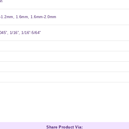
on
-1.2mm, 1.6mm, 1.6mm-2.0mm
045”, 1/16”, 1/16”-5/64”
Share Product Via: