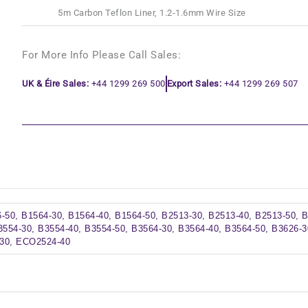
5m Carbon Teflon Liner, 1.2-1.6mm Wire Size
For More Info Please Call Sales:
UK & Éire Sales:
+44 1299 269 500
Export Sales:
+44 1299 269 507
-50, B1564-30, B1564-40, B1564-50, B2513-30, B2513-40, B2513-50, 
3554-30, B3554-40, B3554-50, B3564-30, B3564-40, B3564-50, B3626-3
30, ECO2524-40