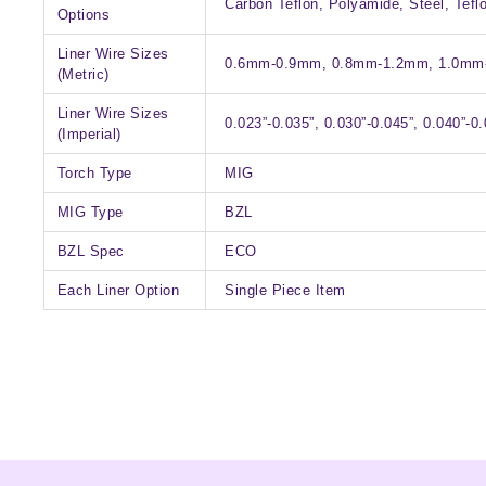
Carbon Teflon, Polyamide, Steel, Tefl
Options
Liner Wire Sizes
0.6mm-0.9mm, 0.8mm-1.2mm, 1.0mm
(Metric)
Liner Wire Sizes
0.023”-0.035”, 0.030”-0.045”, 0.040”-0.
(Imperial)
Torch Type
MIG
MIG Type
BZL
BZL Spec
ECO
Each Liner Option
Single Piece Item