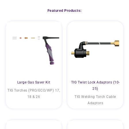
Featured Products:
Large Gas Saver Kit
TIG Twist Lock Adaptors (10-
25)
TIG Torches (PRO/ECO/WP) 17,
18 & 26
TIG Welding Torch Cable
Adaptors