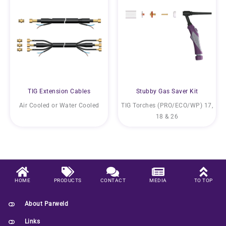
TIG Extension Cables
Stubby Gas Saver Kit
Air Cooled or Water Cooled
TIG Torches (PRO/ECO/WP) 17,
18 & 26
HOME
PRODUCTS
CONTACT
MEDIA
TO TOP
About Parweld
Links