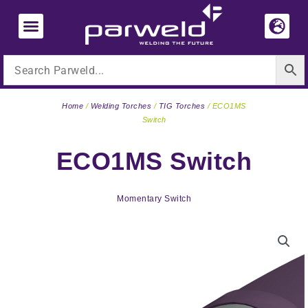
Skip
to
content
Home
/
Welding Torches
/
TIG Torches
/ ECO1MS
Switch
ECO1MS Switch
Momentary Switch