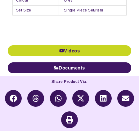
Colour
Grey
Set Size
Single Piece Set/Item
Videos
Documents
Share Product Via: