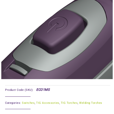
ECO1MS
Product Code (SKU):
Categories:
Switches
,
TIG Accessories
,
TIG Torches
,
Welding Torches