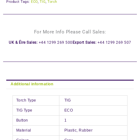
Product Tags:
ECO
,
TIG
,
Torch
For More Info Please Call Sales:
UK & Éire Sales:
+44 1299 269 500
Export Sales:
+44 1299 269 507
Additional information
Torch Type
TIG
TIG Type
ECO
Button
1
Material
Plastic, Rubber