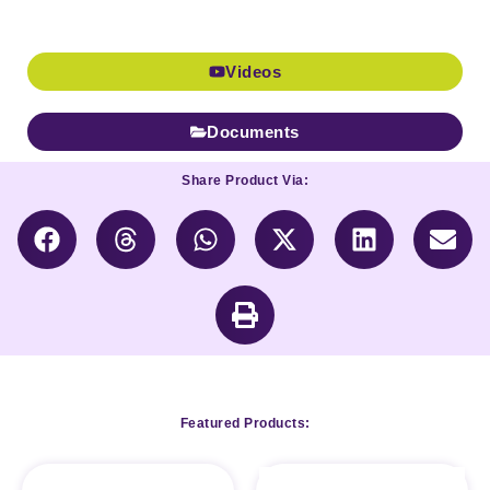
Videos
Documents
Share Product Via:
Featured Products: