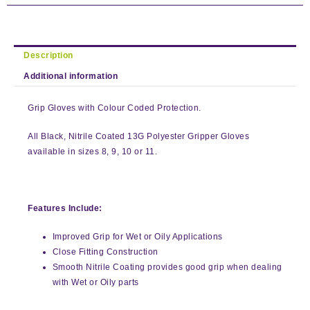
Description
Additional information
Grip Gloves with Colour Coded Protection.
All Black, Nitrile Coated 13G Polyester Gripper Gloves
available in sizes 8, 9, 10 or 11.
Features Include:
Improved Grip for Wet or Oily Applications
Close Fitting Construction
Smooth Nitrile Coating provides good grip when dealing
with Wet or Oily parts