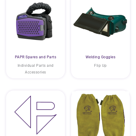
PAPR Spares and Parts
Welding Goggles
Individual Parts and
Flip Up
Accessories