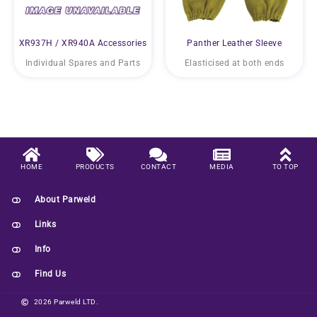
XR937H / XR940A Accessories
Panther Leather Sleeve
Individual Spares and Parts
Elasticised at both ends
HOME
PRODUCTS
CONTACT
MEDIA
TO TOP
About Parweld
Links
Info
Find Us
2026 Parweld LTD.