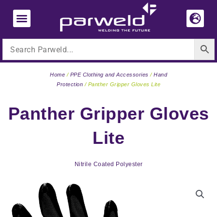
Skip
to
content
Home
/
PPE Clothing and Accessories
/
Hand
Protection
/ Panther Gripper Gloves Lite
Panther Gripper Gloves
Lite
Nitrile Coated Polyester