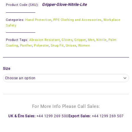
Gripper-Glove-Nitrile-Lite
Product Code (SKU):
Categories:
Hand Protection
,
PPE Clothing and Accessories
,
Workplace
Safety
Product Tags:
Abrasion Resistant
,
Gloves
,
Gripper
,
Men
,
Nitrile
,
Palm
Coating
,
Panther
,
Polyester
,
Snug Fit
,
Unisex
,
Women
Size
For More Info Please Call Sales:
UK & Éire Sales:
+44 1299 269 500
Export Sales:
+44 1299 269 507