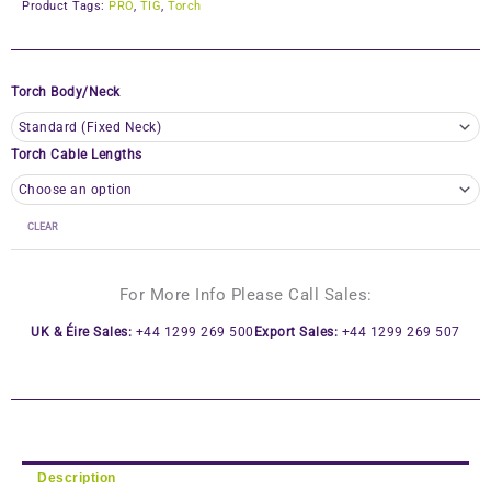
Product Tags:
PRO
,
TIG
,
Torch
Torch Body/Neck
Torch Cable Lengths
CLEAR
For More Info Please Call Sales:
UK & Éire Sales:
+44 1299 269 500
Export Sales:
+44 1299 269 507
Description