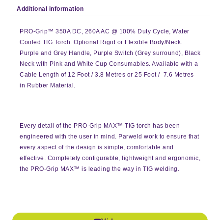
Additional information
PRO-Grip™ 350A DC, 260A AC @ 100% Duty Cycle, Water
Cooled TIG Torch. Optional Rigid or Flexible Body/Neck.
Purple and Grey Handle, Purple Switch (Grey surround), Black
Neck with Pink and White Cup Consumables. Available with a
Cable Length of 12 Foot / 3.8 Metres or 25 Foot / 7.6 Metres
in Rubber Material.
Every detail of the PRO-Grip MAX™ TIG torch has been
engineered with the user in mind. Parweld work to ensure that
every aspect of the design is simple, comfortable and
effective. Completely configurable, lightweight and ergonomic,
the PRO-Grip MAX™ is leading the way in TIG welding.