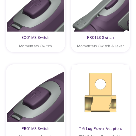
ECO1MS Switch
PRO1LS Switch
Momentary Switch
Momentary Switch & Lever
PRO1MS Switch
TIG Lug Power Adaptors