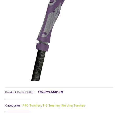
TIG-Pro-Max-18
Product Code (SKU):
Categories:
PRO Torches
,
TIG Torches
,
Welding Torches