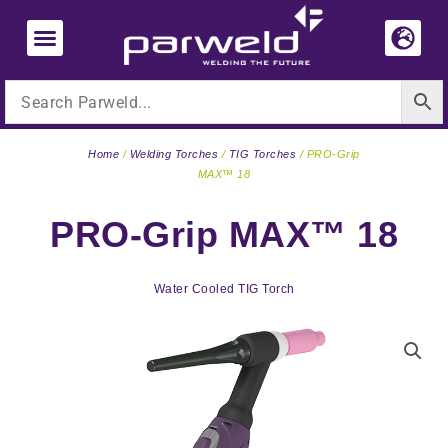
Skip
to
content
Home
/
Welding Torches
/
TIG Torches
/ PRO-Grip
MAX™ 18
PRO-Grip MAX™ 18
Water Cooled TIG Torch