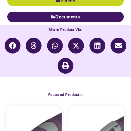
Videos
Documents
Share Product Via:
Featured Products: