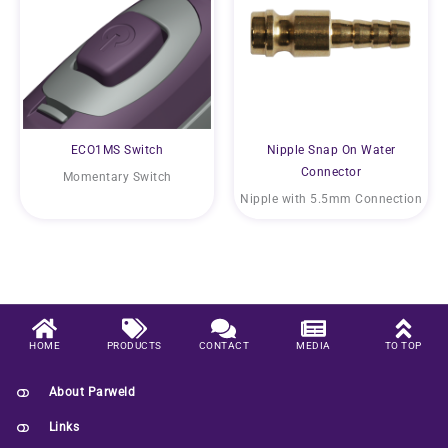
ECO1MS Switch
Nipple Snap On Water
Connector
Momentary Switch
Nipple with 5.5mm Connection
HOME
PRODUCTS
CONTACT
MEDIA
TO TOP
About Parweld
Links