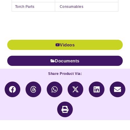
Torch Parts
Consumables
Videos
Documents
Share Product Via: