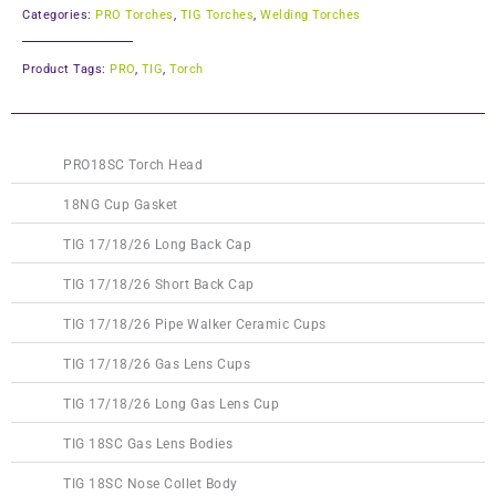
Categories:
PRO Torches
,
TIG Torches
,
Welding Torches
Product Tags:
PRO
,
TIG
,
Torch
This
This
This
This
This
This
This
This
This
PRO18SC Torch Head
product
product
product
product
product
product
product
product
product
has
has
has
has
has
has
has
has
has
18NG Cup Gasket
multiple
multiple
multiple
multiple
multiple
multiple
multiple
multiple
multiple
TIG 17/18/26 Long Back Cap
variants.
variants.
variants.
variants.
variants.
variants.
variants.
variants.
variants.
The
The
The
The
The
The
The
The
The
TIG 17/18/26 Short Back Cap
options
options
options
options
options
options
options
options
options
TIG 17/18/26 Pipe Walker Ceramic Cups
may
may
may
may
may
may
may
may
may
be
be
be
be
be
be
be
be
be
TIG 17/18/26 Gas Lens Cups
chosen
chosen
chosen
chosen
chosen
chosen
chosen
chosen
chosen
on
on
on
on
on
on
on
on
on
TIG 17/18/26 Long Gas Lens Cup
the
the
the
the
the
the
the
the
the
TIG 18SC Gas Lens Bodies
product
product
product
product
product
product
product
product
product
page
page
page
page
page
page
page
page
page
TIG 18SC Nose Collet Body