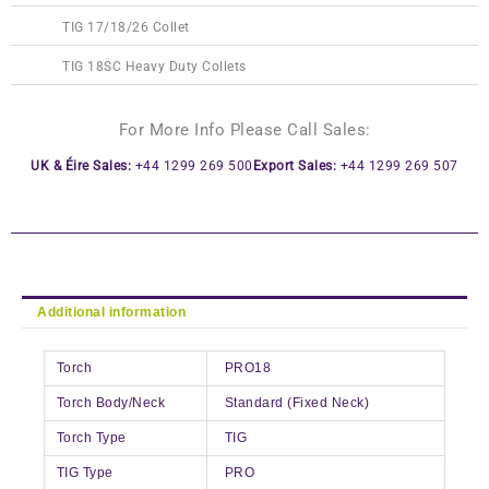
TIG 17/18/26 Collet
TIG 18SC Heavy Duty Collets
For More Info Please Call Sales:
UK & Éire Sales:
+44 1299 269 500
Export Sales:
+44 1299 269 507
Additional information
Torch
PRO18
Torch Body/Neck
Standard (Fixed Neck)
Torch Type
TIG
TIG Type
PRO