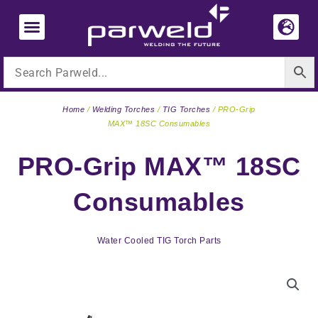
Skip
to
content
Home
/
Welding Torches
/
TIG Torches
/ PRO-Grip
MAX™ 18SC Consumables
PRO-Grip MAX™ 18SC
Consumables
Water Cooled TIG Torch Parts