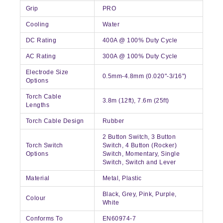
Grip
PRO
Cooling
Water
DC Rating
400A @ 100% Duty Cycle
AC Rating
300A @ 100% Duty Cycle
Electrode Size
0.5mm-4.8mm (0.020"-3/16")
Options
Torch Cable
3.8m (12ft), 7.6m (25ft)
Lengths
Torch Cable Design
Rubber
2 Button Switch, 3 Button
Torch Switch
Switch, 4 Button (Rocker)
Options
Switch, Momentary, Single
Switch, Switch and Lever
Material
Metal, Plastic
Black, Grey, Pink, Purple,
Colour
White
Conforms To
EN60974-7