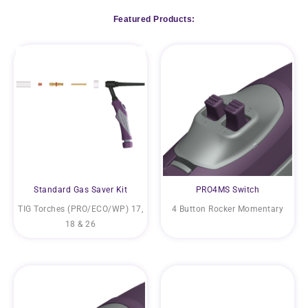
Featured Products:
Standard Gas Saver Kit
PRO4MS Switch
TIG Torches (PRO/ECO/WP) 17,
4 Button Rocker Momentary
18 & 26