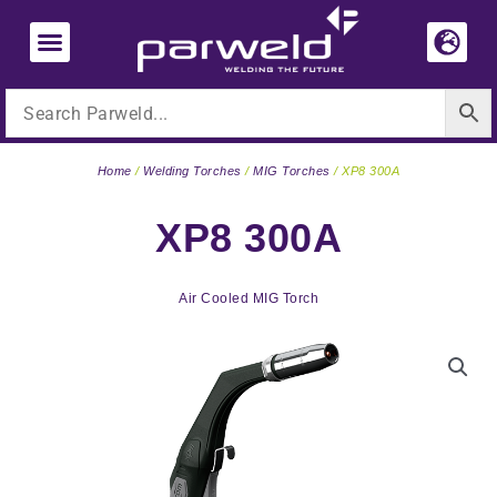
Skip
to
content
Home
/
Welding Torches
/
MIG Torches
/ XP8 300A
XP8 300A
Air Cooled MIG Torch