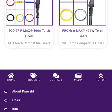
ECO-GRIP MAX® 360A Torch
PRO-Grip MAX™ 401W Torch
Liners
Liners
MIG Torch Compatible Liners
MIG Torch Compatible Liners
HOME
PRODUCTS
CONTACT
MEDIA
TO TOP
About Parweld
Links
Info