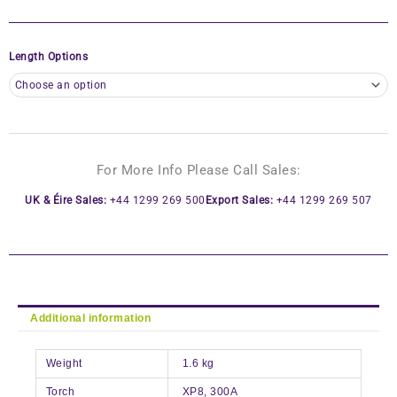
Length Options
For More Info Please Call Sales:
UK & Éire Sales:
+44 1299 269 500
Export Sales:
+44 1299 269 507
Additional information
Weight
1.6 kg
Torch
XP8, 300A