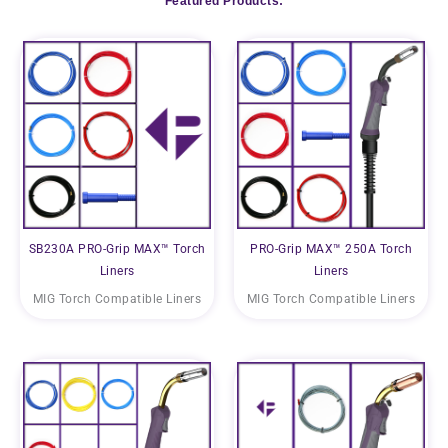
Featured Products:
SB230A PRO-Grip MAX™ Torch
PRO-Grip MAX™ 250A Torch
Liners
Liners
MIG Torch Compatible Liners
MIG Torch Compatible Liners