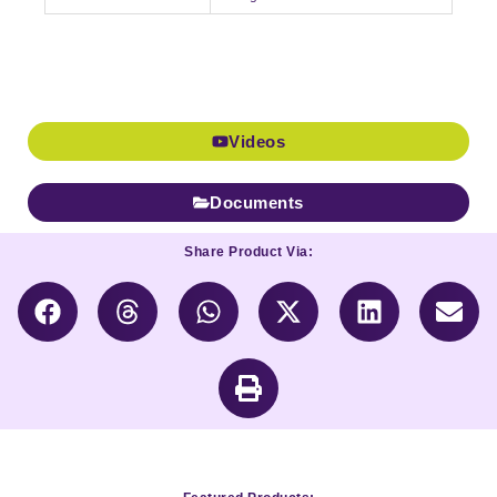
Videos
Documents
Share Product Via: