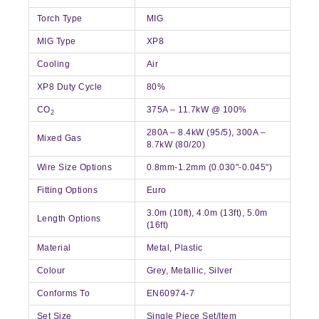
Torch Type
MIG
MIG Type
XP8
Cooling
Air
XP8 Duty Cycle
80%
CO
375A – 11.7kW @ 100%
2
280A – 8.4kW (95/5), 300A –
Mixed Gas
8.7kW (80/20)
Wire Size Options
0.8mm-1.2mm (0.030"-0.045")
Fitting Options
Euro
3.0m (10ft), 4.0m (13ft), 5.0m
Length Options
(16ft)
Material
Metal, Plastic
Colour
Grey, Metallic, Silver
Conforms To
EN60974-7
Set Size
Single Piece Set/Item