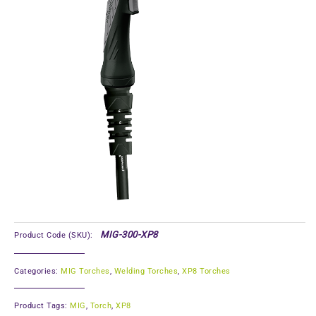
MIG-300-XP8
Product Code (SKU):
Categories:
MIG Torches
,
Welding Torches
,
XP8 Torches
Product Tags:
MIG
,
Torch
,
XP8