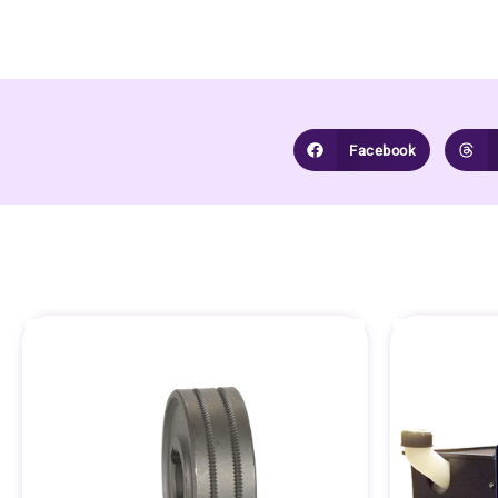
Facebook