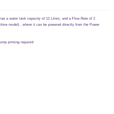
s a water tank capacity of 12 Litres, and a Flow Rate of 2
chine model) , where it can be powered directly from the Power
 pump priming required