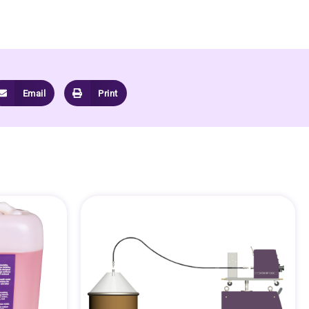
Email
Print