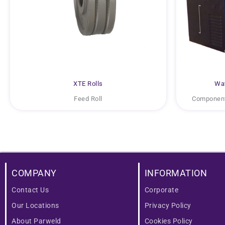
XTE Rolls
Wat
Feed Roll
Component
COMPANY
INFORMATION
Contact Us
Corporate
Our Locations
Privacy Policy
About Parweld
Cookies Policy