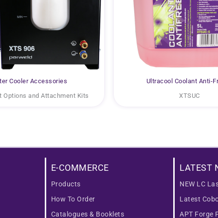
er Cooler Accessories
Ultracool Coolant Anti-F
 Options and Attachment Kits
XTSUC
E-COMMERCE
LATEST 
Products
NEW LC Las
How To Order
Latest Cob
Catalogues & Booklets
APT Forge 