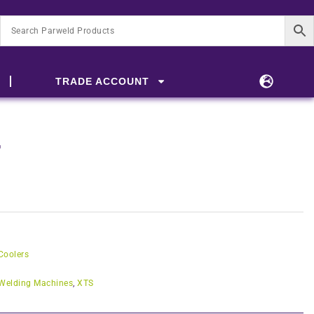
TRADE ACCOUNT
r
Coolers
Welding Machines
,
XTS