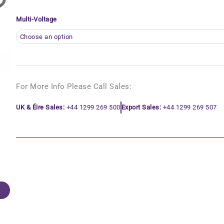
Multi-Voltage
For More Info Please Call Sales:
UK & Éire Sales:
+44 1299 269 500
Export Sales:
+44 1299 269 507