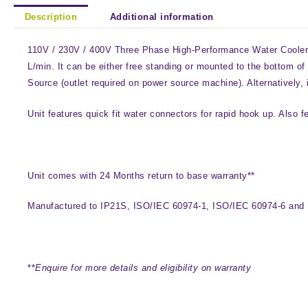
Description
Additional information
110V / 230V / 400V Three Phase High-Performance Water Cooler Un
L/min. It can be either free standing or mounted to the bottom 
Source (outlet required on power source machine). Alternatively, 
Unit features quick fit water connectors for rapid hook up. Also f
Unit comes with 24 Months return to base warranty**
Manufactured to IP21S, ISO/IEC 60974-1, ISO/IEC 60974-6 and
**
Enquire for more details and eligibility on warranty