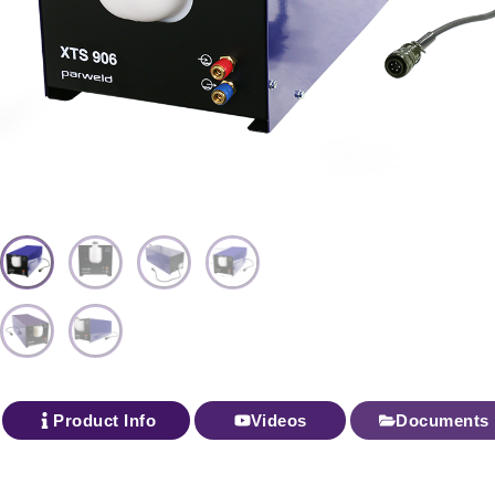
Product Info
Videos
Documents