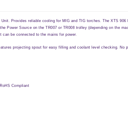
it. Provides reliable cooling for MIG and TIG torches. The XTS 906 ha
of the Power Source on the TR007 or TR008 trolley (depending on the ma
it can be connected to the mains for power.
eatures projecting spout for easy filling and coolant level checking. No
 RoHS Compliant