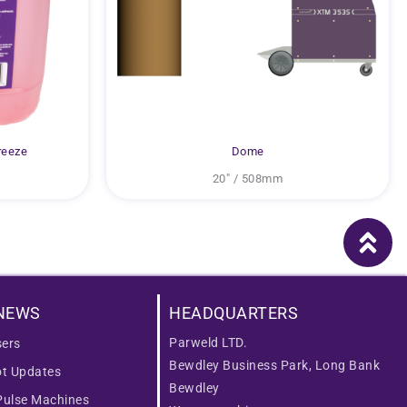
reeze
Dome
20″ / 508mm
NEWS
HEADQUARTERS
Parweld LTD.
ers
Bewdley Business Park, Long Bank
ot Updates
Bewdley
Pulse Machines