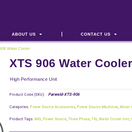
ABOUT US
CONTACT US
906 Water Cooler
XTS 906 Water Coole
High Performance Unit
Parweld-XTS-906
Product Code (SKU):
Categories:
Power Source Accessories
,
Power Source Machines
,
Water 
Product Tags:
MIG
,
Power Source
,
Three Phase
,
TIG
,
Water Cooler Unit
,