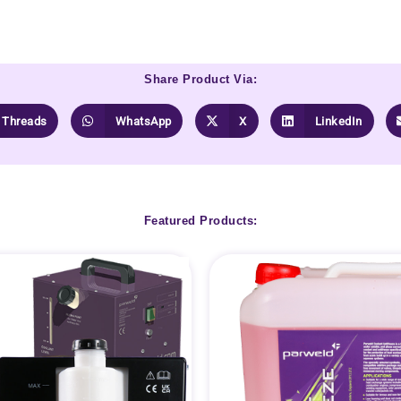
Share Product Via:
Threads
WhatsApp
X
LinkedIn
Featured Products: