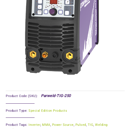
Parweld-TIG-250
Product Code (SKU):
Product Type:
Special Edition Products
Product Tags:
Inverter
,
MMA
,
Power Source
,
Pulsed
,
TIG
,
Welding