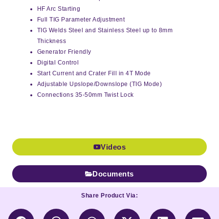
HF Arc Starting
Full TIG Parameter Adjustment
TIG Welds Steel and Stainless Steel up to 8mm
Thickness
Generator Friendly
Digital Control
Start Current and Crater Fill in 4T Mode
Adjustable Upslope/Downslope (TIG Mode)
Connections 35-50mm Twist Lock
Videos
Documents
Share Product Via: