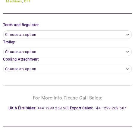
Machines
,
XTT
Torch and Regulator
Trolley
Cooling Attachment
For More Info Please Call Sales:
UK & Éire Sales:
+44 1299 269 500
Export Sales:
+44 1299 269 507