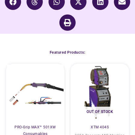
Featured Products:
OUT OF STOCK
PRO-Grip MAX™ 501XW
XTM 404S
Consumables