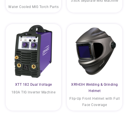
350A Separate MIG Machine
Water Cooled MIG Torch Parts
XTT 182 Dual Voltage
XR943H Welding & Grinding
Helmet
180A TIG Inverter Machine
Flip-Up Front Helmet with Full
Face Coverage