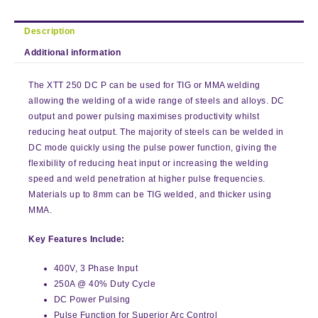
Description
Additional information
The XTT 250 DC P can be used for TIG or MMA welding
allowing the welding of a wide range of steels and alloys. DC
output and power pulsing maximises productivity whilst
reducing heat output. The majority of steels can be welded in
DC mode quickly using the pulse power function, giving the
flexibility of reducing heat input or increasing the welding
speed and weld penetration at higher pulse frequencies.
Materials up to 8mm can be TIG welded, and thicker using
MMA.
Key Features Include:
400V, 3 Phase Input
250A @ 40% Duty Cycle
DC Power Pulsing
Pulse Function for Superior Arc Control