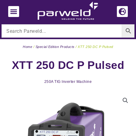
Skip
to
content
Home
/
Special Edition Products
/ XTT 250 DC P Pulsed
XTT 250 DC P Pulsed
250A TIG Inverter Machine