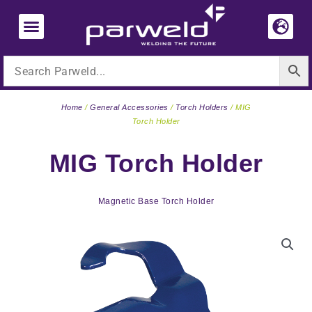
Skip
to
content
Home
/
General Accessories
/
Torch Holders
/ MIG
Torch Holder
MIG Torch Holder
Magnetic Base Torch Holder