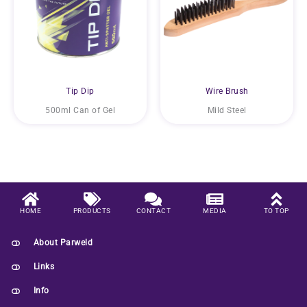
Tip Dip
Wire Brush
500ml Can of Gel
Mild Steel
HOME
PRODUCTS
CONTACT
MEDIA
TO TOP
About Parweld
Links
Info