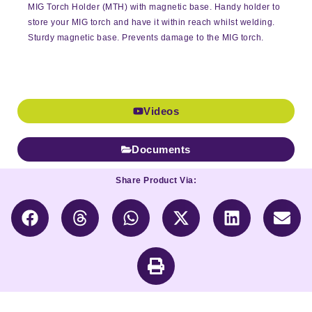
MIG Torch Holder (MTH) with magnetic base. Handy holder to
store your MIG torch and have it within reach whilst welding.
Sturdy magnetic base. Prevents damage to the MIG torch.
Videos
Documents
Share Product Via: