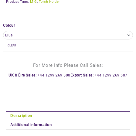
Product Tags:
MIG
,
Torch Holder
Colour
CLEAR
For More Info Please Call Sales:
UK & Éire Sales:
+44 1299 269 500
Export Sales:
+44 1299 269 507
Description
Additional information