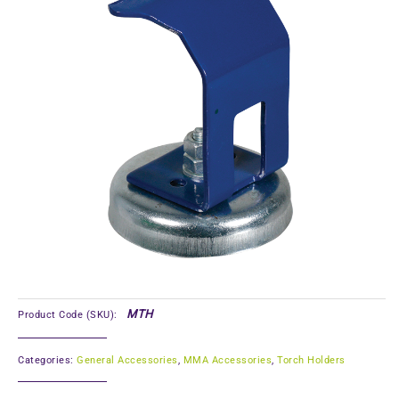
MTH
Product Code (SKU):
Categories:
General Accessories
,
MMA Accessories
,
Torch Holders