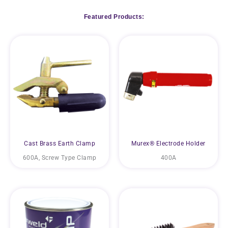
Featured Products:
Cast Brass Earth Clamp
Murex® Electrode Holder
600A, Screw Type Clamp
400A