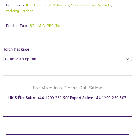
Categories:
BZL Torches
,
MIG Torches
,
Special Edition Products
,
Welding Torches
Product Tags:
BZL
,
MIG
,
PRO
,
Torch
Torch Package
For More Info Please Call Sales:
UK & Éire Sales:
+44 1299 269 500
Export Sales:
+44 1299 269 507