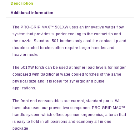
Description
Additional information
The PRO-GRIP MAX™ 501XW uses an innovative water flow
system that provides superior cooling to the contact tip and
the nozzle. Standard 501 torches only cool the contact tip and
double cooled torches often require larger handles and
heavier necks.
The 501XW torch can be used at higher load levels for longer
compared with traditional water cooled torches of the same
physical size and it is ideal for synergic and pulse
applications.
The front end consumables are current, standard parts. We
have also used our proven two component PRO-GRIP MAX™
handle system, which offers optimum ergonomics, a torch that
is easy to hold in all positions and economy all in one
package.