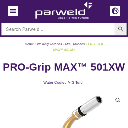
Skip
to
content
Home
/
Welding Torches
/
MIG Torches
/ PRO-Grip
MAX™ 501XW
PRO-Grip MAX™ 501XW
Water Cooled MIG Torch