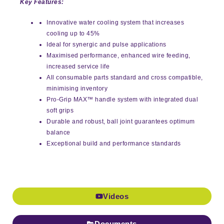
Key Features:
Innovative water cooling system that increases
cooling up to 45%
Ideal for synergic and pulse applications
Maximised performance, enhanced wire feeding,
increased service life
All consumable parts standard and cross compatible,
minimising inventory
Pro-Grip MAX™ handle system with integrated dual
soft grips
Durable and robust, ball joint guarantees optimum
balance
Exceptional build and performance standards
Videos
Documents