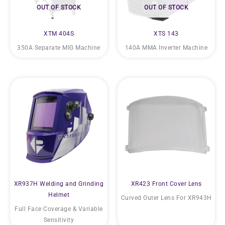
OUT OF STOCK
OUT OF STOCK
XTM 404S
XTS 143
350A Separate MIG Machine
140A MMA Inverter Machine
XR937H Welding and Grinding
XR423 Front Cover Lens
Helmet
Curved Outer Lens For XR943H
Full Face Coverage & Variable
Sensitivity