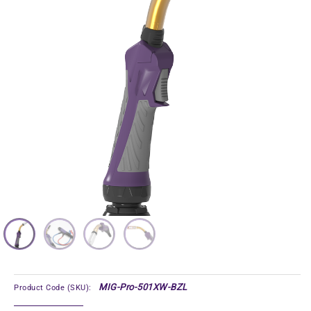
MIG-Pro-501XW-BZL
Product Code (SKU):