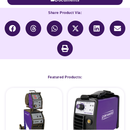
Share Product Via:
Featured Products: